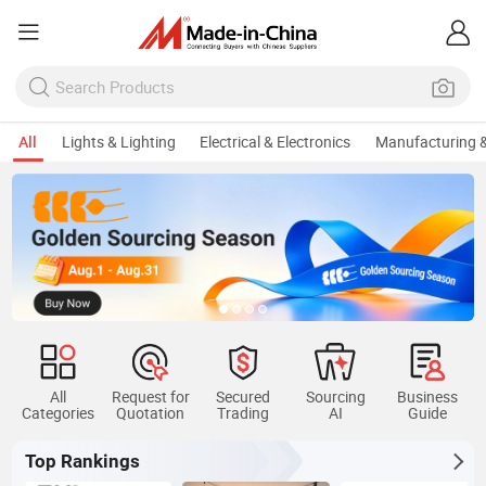
All
Lights & Lighting
Electrical & Electronics
Manufacturing &
All
Request for
Secured
Sourcing
Business
Categories
Quotation
Trading
AI
Guide
Top Rankings