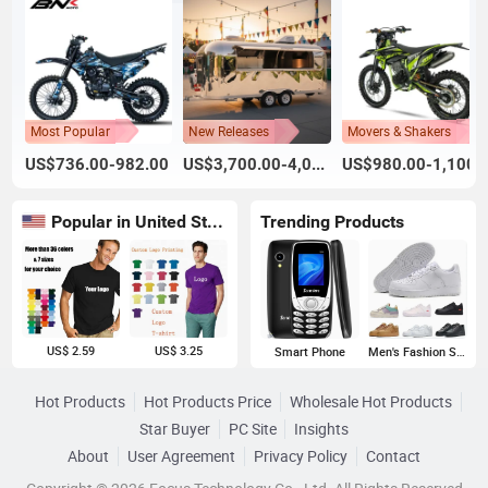
Most Popular
New Releases
Movers & Shakers
US$736.00-982.00
US$3,700.00-4,000.00
US$980.00-1,100.
Popular in United States
Trending Products
US$ 2.59
US$ 3.25
Smart Phone
Men's Fashion Sneakers
Hot Products
Hot Products Price
Wholesale Hot Products
Star Buyer
PC Site
Insights
About
User Agreement
Privacy Policy
Contact