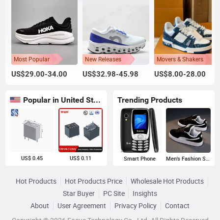
Most Popular
New Releases
Movers & Shakers
US$29.00-34.00
US$32.98-45.98
US$8.00-28.00
Popular in United States
Trending Products
US$ 0.45
US$ 0.11
Smart Phone
Men's Fashion Sneakers
Hot Products
Hot Products Price
Wholesale Hot Products
Star Buyer
PC Site
Insights
About
User Agreement
Privacy Policy
Contact