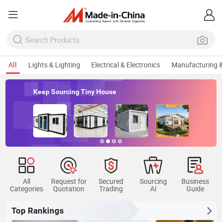
All
Lights & Lighting
Electrical & Electronics
Manufacturing &
Keep Sourcing Tiny House
All
Request for
Secured
Sourcing
Business
Categories
Quotation
Trading
AI
Guide
Top Rankings