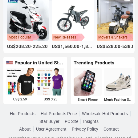
Most Popular
New Releases
Movers & Shakers
US$208.20-225.20
US$1,560.00-1,800.00
US$528.00-538.00
Popular in United States
Trending Products
US$ 2.59
US$ 3.25
Smart Phone
Men's Fashion Sneakers
Hot Products
Hot Products Price
Wholesale Hot Products
Star Buyer
PC Site
Insights
About
User Agreement
Privacy Policy
Contact