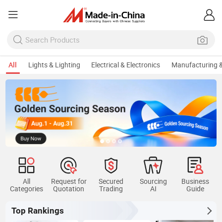
All
Lights & Lighting
Electrical & Electronics
Manufacturing &
All
Request for
Secured
Sourcing
Business
Categories
Quotation
Trading
AI
Guide
Top Rankings