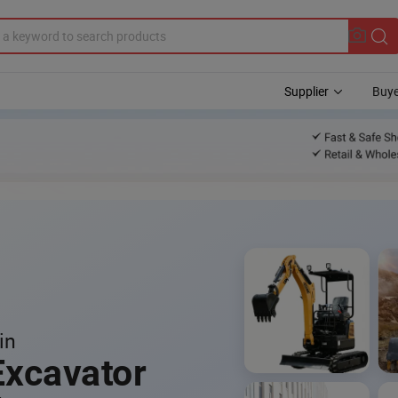
Supplier
Buye
in
Excavator