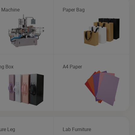
g Machine
Paper Bag
ng Box
A4 Paper
ure Leg
Lab Furniture