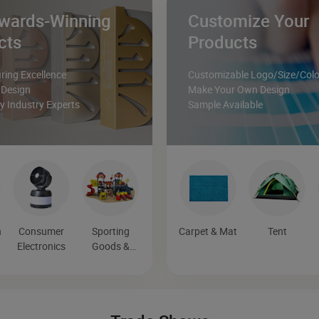
wards-Winning
Customize Your
cts
Products
ing Excellence
Customizable Logo/Size/Colo
 Design
Make Your Own Design
 Industry Experts
Sample Available
n
Consumer
Sporting
Carpet & Mat
Tent
n
Electronics
Goods &
Recreation