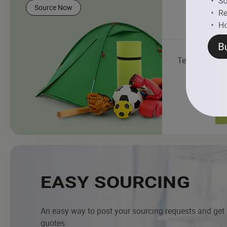
Source Now
Tent
EASY SOURCING
An easy way to post your sourcing requests and get
quotes.