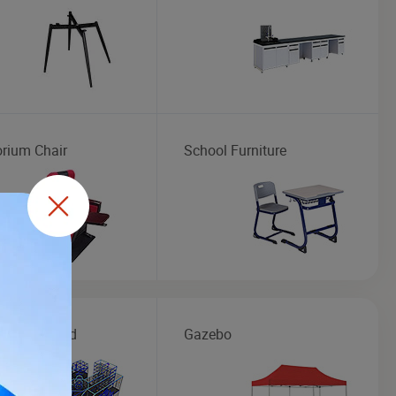
orium Chair
School Furniture
r Playground
Gazebo