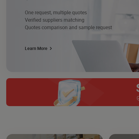
One request, multiple quotes
Verified suppliers matching
Quotes comparison and sample request
Learn More