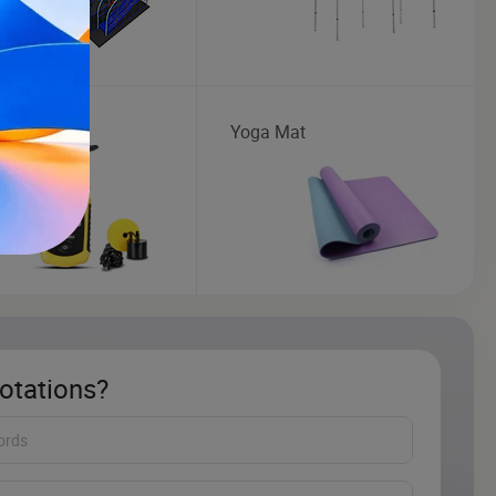
ng Tackle
Yoga Mat
otations?