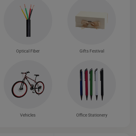
Optical Fiber
Gifts Festival
Vehicles
Office Stationery