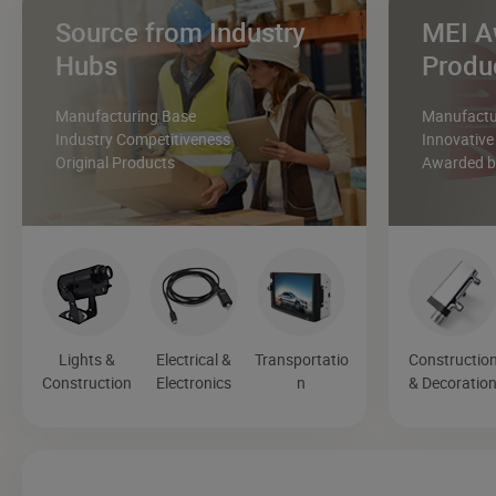
Source from Industry
MEI A
Hubs
Produ
Manufacturing Base
Manufactur
Industry Competitiveness
Innovative
Original Products
Awarded by
Lights &
Electrical &
Transportatio
Constructio
Construction
Electronics
n
& Decoratio