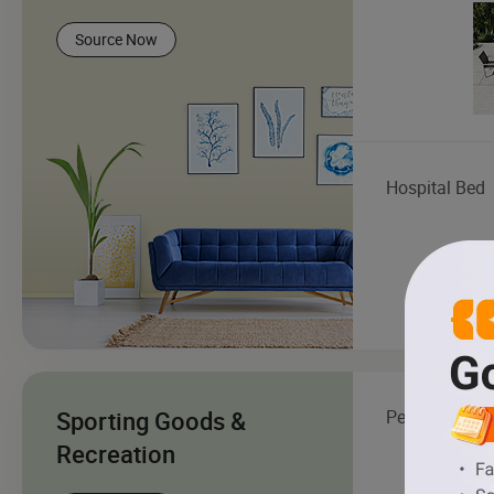
Source Now
Hospital Bed
Sporting Goods &
Pet Essential
Recreation