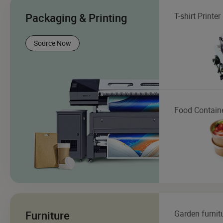
Packaging & Printing
T-shirt Printer
Source Now
Food Contain
Furniture
Garden furnit