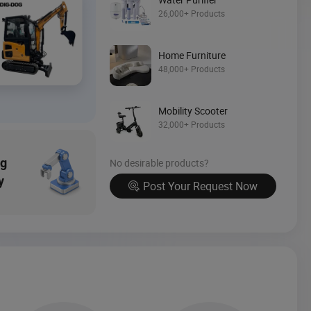
Source Now
26,000+ Products
Home Furniture
48,000+ Products
Mobility Scooter
32,000+ Products
ng
No desirable products?
y
Post Your Request Now