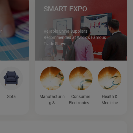
SMART EXPO
r
Reliable China Suppliers
Recommended at World's Famous
Trade Shows
Sofa
Manufacturin
Consumer
Health &
g &
Electronics &
Medicine
Processing
Entertainmen
Machinery
t