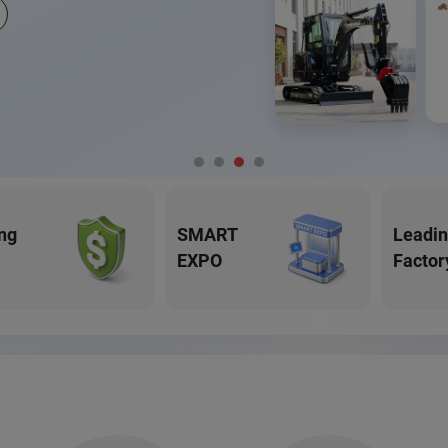
ng
SMART
Leadi
EXPO
Factor