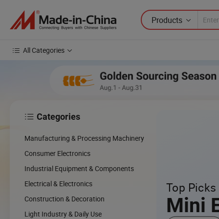
Products
All Categories
Categories

cing
Manufacturing & Processing Machinery
cal
Consumer Electronics
Industrial Equipment & Components
w
Electrical & Electronics
Top Picks 
Mini 
Construction & Decoration
Light Industry & Daily Use