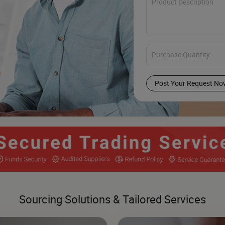
Post Your Request No
Sourcing Solutions & Tailored Services