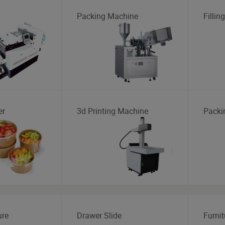
Packing Machine
Fillin
er
3d Printing Machine
Packi
ure
Drawer Slide
Furnit