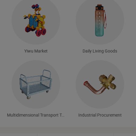
Yiwu Market
Daily Living Goods
Multidimensional Transport Tools
Industrial Procurement