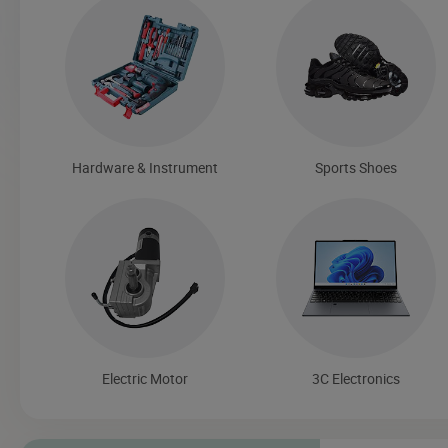
Hardware & Instrument
Sports Shoes
Electric Motor
3C Electronics