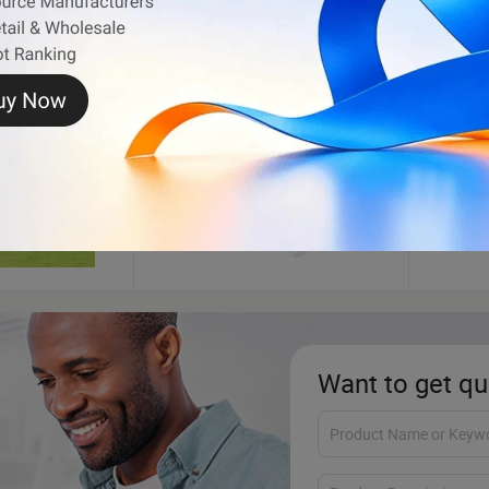
Kayak
Fishi
Want to get qu