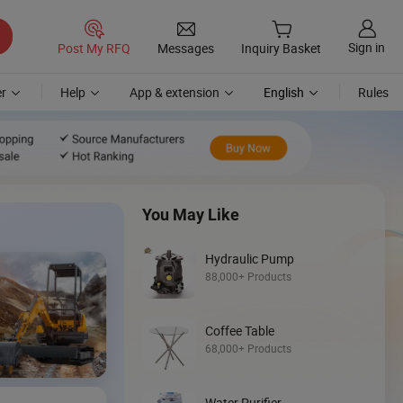
Sign in
Post My RFQ
Messages
Inquiry Basket
r
Help
App & extension
English
Rules
You May Like
Hydraulic Pump
88,000+ Products
Coffee Table
Discover
68,000+ Products
Skid Steer
Water Purifier