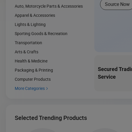
Source Now
Auto, Motorcycle Parts & Accessories
Apparel & Accessories
Lights & Lighting
Sporting Goods & Recreation
Transportation
Arts & Crafts
Health & Medicine
Secured Tradi
Packaging & Printing
Service
Computer Products
More Categories

Selected Trending Products