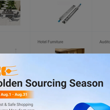
Hotel Furniture
Audit
s
Fitness Equipment
Indoo